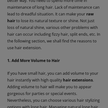
better way. You need to spend more time in
maintenance of long hair. Lack of maintenance can
lead to dreadful situation. It can make your
raw
hair
to lose its natural texture or shine. Not just
loss of natural shine, various other problems with
hair can occur including fizzy hair, split ends, etc. In
the following section, we shall find the reasons to
use hair extension.
1. Add More Volume to Hair
If you have small hair, you can add volume to your
hair instantly with high quality
hair extensions
.
Adding volume to hair will make you to appear
gorgeous for parties or special events.
Nevertheless, you can choose various hair stylizing
options with long hair. Managing natural long hair