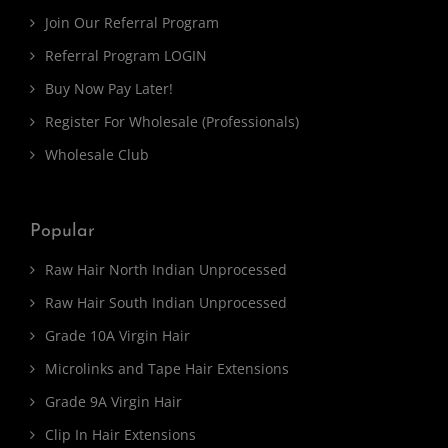
Join Our Referral Program
Referral Program LOGIN
Buy Now Pay Later!
Register For Wholesale (Professionals)
Wholesale Club
Popular
Raw Hair North Indian Unprocessed
Raw Hair South Indian Unprocessed
Grade 10A Virgin Hair
Microlinks and Tape Hair Extensions
Grade 9A Virgin Hair
Clip In Hair Extensions