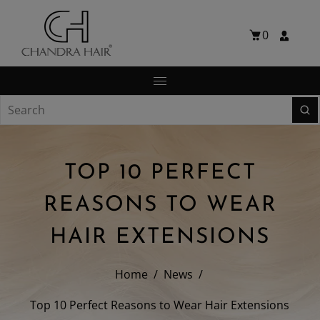
0
TOP 10 PERFECT
REASONS TO WEAR
HAIR EXTENSIONS
Home
/
News
/
Top 10 Perfect Reasons to Wear Hair Extensions