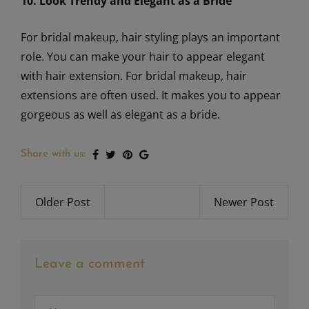
10. Look Trendy and Elegant as a Bride
For bridal makeup, hair styling plays an important
role. You can make your hair to appear elegant
with hair extension. For bridal makeup, hair
extensions are often used. It makes you to appear
gorgeous as well as elegant as a bride.
Share with us:
Older Post
Newer Post
Leave a comment