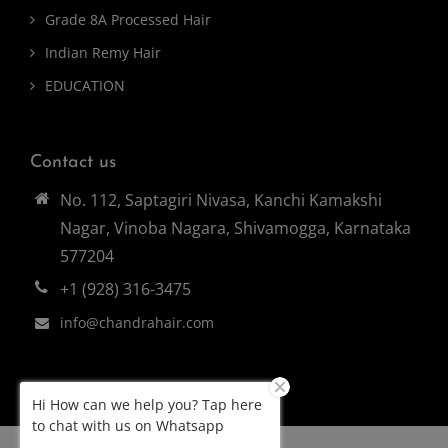
Grade 8A Processed Hair
Indian Remy Hair
EDUCATION
Contact us
No. 112, Saptagiri Nivasa, Kanchi Kamakshi
Nagar, Vinoba Nagara, Shivamogga, Karnataka
577204
+1 (928) 316-3475
info@chandrahair.com
Hi How can we help you? Tap here
to chat with us on Whatsapp