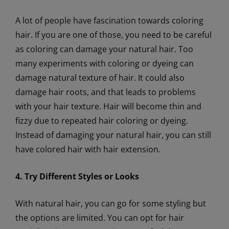
A lot of people have fascination towards coloring
hair. If you are one of those, you need to be careful
as coloring can damage your natural hair. Too
many experiments with coloring or dyeing can
damage natural texture of hair. It could also
damage hair roots, and that leads to problems
with your hair texture. Hair will become thin and
fizzy due to repeated hair coloring or dyeing.
Instead of damaging your natural hair, you can still
have colored hair with hair extension.
4. Try Different Styles or Looks
With natural hair, you can go for some styling but
the options are limited. You can opt for hair