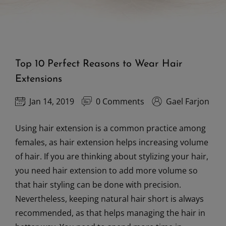
Top 10 Perfect Reasons to Wear Hair
Extensions
Jan 14, 2019
0 Comments
Gael Farjon
Using hair extension is a common practice among
females, as hair extension helps increasing volume
of hair. If you are thinking about stylizing your hair,
you need hair extension to add more volume so
that hair styling can be done with precision.
Nevertheless, keeping natural hair short is always
recommended, as that helps managing the hair in