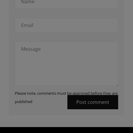
Please note, comments must be approved before they are
published
Post comment