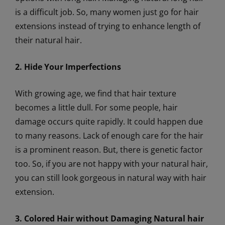
is a difficult job. So, many women just go for hair
extensions instead of trying to enhance length of
their natural hair.
2. Hide Your Imperfections
With growing age, we find that hair texture
becomes a little dull. For some people, hair
damage occurs quite rapidly. It could happen due
to many reasons. Lack of enough care for the hair
is a prominent reason. But, there is genetic factor
too. So, if you are not happy with your natural hair,
you can still look gorgeous in natural way with hair
extension.
3. Colored Hair without Damaging Natural hair