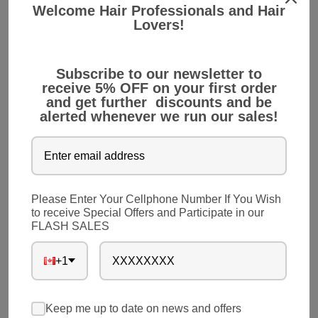
Welcome Hair Professionals and Hair
6. An Option for Patients with Chemotherapy
Lovers!
For cancer treatment, chemotherapy is a common
Subscribe to our newsletter to
medication. However, patients undergoing
receive 5% OFF on your first order
chemotherapy lose their natural hair. Hair
and get further discounts and be
extension is a perfect solution for them.
alerted whenever we run our sales!
7. Quick Ready for Parties
Though you have long and beautiful hair, stylizing
Please Enter Your Cellphone Number If You Wish
hair for party events would take a lot of time.
to receive Special Offers and Participate in our
FLASH SALES
Instead of wasting time in stylizing your hair, you
can simply choose hair extension. It will make your
+1
ready for the party events in minutes without
facing any hassles.
Keep me up to date on news and offers