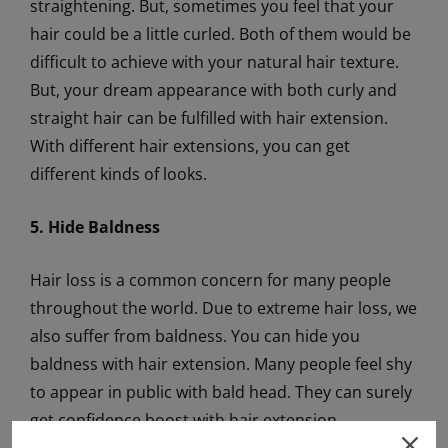
straightening. But, sometimes you feel that your
hair could be a little curled. Both of them would be
difficult to achieve with your natural hair texture.
But, your dream appearance with both curly and
straight hair can be fulfilled with hair extension.
With different hair extensions, you can get
different kinds of looks.
5. Hide Baldness
Hair loss is a common concern for many people
throughout the world. Due to extreme hair loss, we
also suffer from baldness. You can hide you
baldness with hair extension. Many people feel shy
to appear in public with bald head. They can surely
get confidence boost with hair extension.