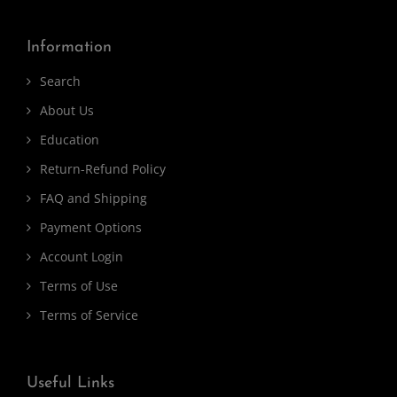
Information
Search
About Us
Education
Return-Refund Policy
FAQ and Shipping
Payment Options
Account Login
Terms of Use
Terms of Service
Useful Links