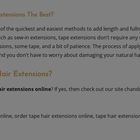
tensions The Best?
of the quickest and easiest methods to add length and fulln
ch as sew-in extensions, tape extensions don’t require any s
sions, some tape, and a bit of patience. The process of appl
 and you don’t have to worry about damaging your natural ha
air Extensions?
air extensions online
? If yes, then check out our site chan
online
,
order tape hair extensions online
,
tape hair extensio