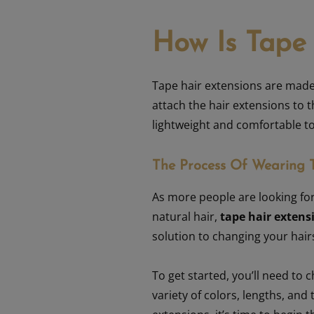
How Is Tape
Tape hair extensions
are made w
attach the hair extensions to t
lightweight and comfortable t
The Process Of Wearing 
As more people are looking for
natural hair,
tape hair extens
solution to changing your hairs
To get started, you’ll need to 
variety of colors, lengths, and