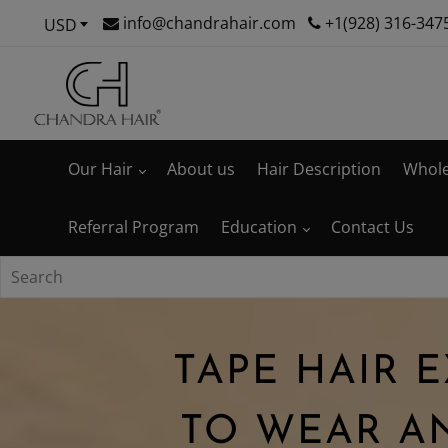
info@chandrahair.com
+1(928) 316-347
USD
Our Hair
About us
Hair Description
Whole
Referral Program
Education
Contact Us
TAPE HAIR 
TO WEAR A