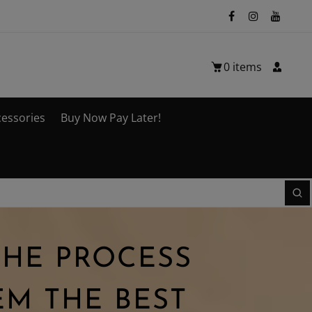
0
items
cessories
Buy Now Pay Later!
THE PROCESS
M THE BEST