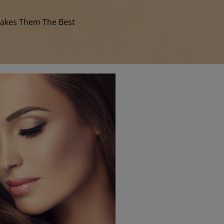
Makes Them The Best