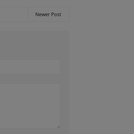
Newer Post