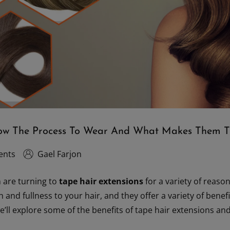
now The Process To Wear And What Makes Them T
ents
Gael Farjon
are turning to
tape hair extensions
for a variety of reaso
 and fullness to your hair, and they offer a variety of bene
 we’ll explore some of the benefits of tape hair extensions 