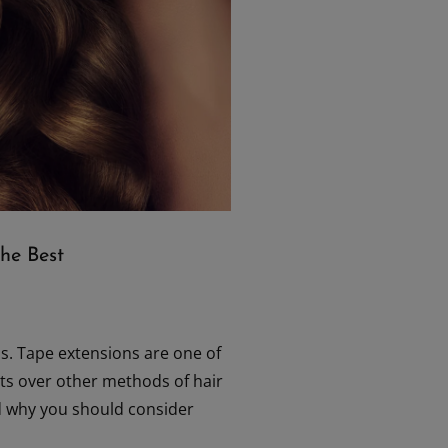
he Best
ns. Tape extensions are one of
fits over other methods of hair
and why you should consider