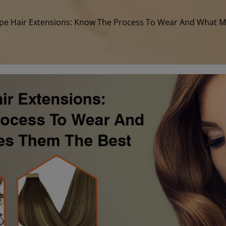
pe Hair Extensions: Know The Process To Wear And What 