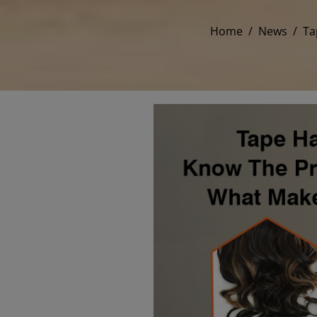
Home
/
News
/
Ta