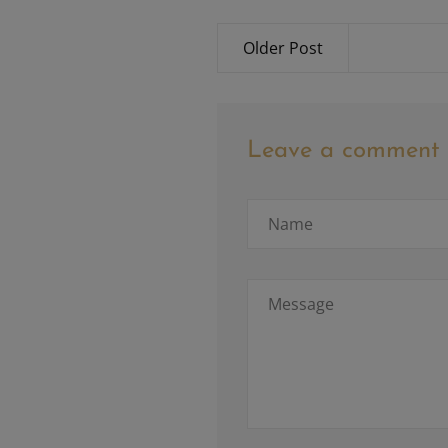
Older Post
Leave a comment