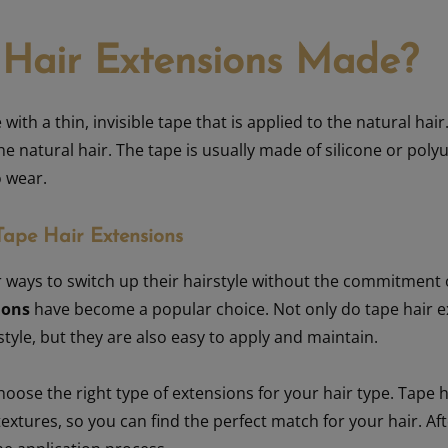
 Hair Extensions Made?
ith a thin, invisible tape that is applied to the natural hair
he natural hair. The tape is usually made of silicone or polyu
o wear.
Tape Hair Extensions
 ways to switch up their hairstyle without the commitment o
ions
have become a popular choice. Not only do tape hair e
tyle, but they are also easy to apply and maintain.
choose the right type of extensions for your hair type. Tape 
 textures, so you can find the perfect match for your hair. Af