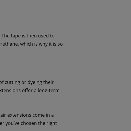
. The tape is then used to
rethane, which is why it is so
f cutting or dyeing their
xtensions offer a long-term
hair extensions come in a
ter you’ve chosen the right