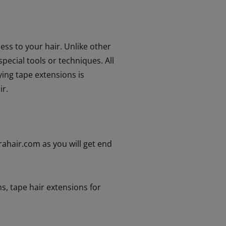
ess to your hair. Unlike other
pecial tools or techniques. All
ying tape extensions is
ir.
drahair.com as you will get end
ns
,
tape hair extensions for