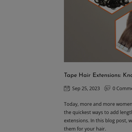
Tape Hair Extensions: K
Sep 25, 2023
0 Comm
Today, more and more women 
the quickest ways to add length
extensions. In this blog post,
them for your hair.