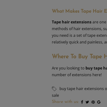
What Makes Tape Hair Ex
Tape hair extensions
are one 
methods of hair extensions, su
you need is a set of tape exten
relatively quick and painless,
Where To Buy Tape H
Are you looking to
buy tape h
number of extensions here!
buy tape hair extensions 
sale
Share with us: