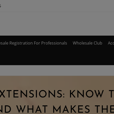
5
sale Registration For Professionals
Wholesale Club
Ac
EXTENSIONS: KNOW 
ND WHAT MAKES THE